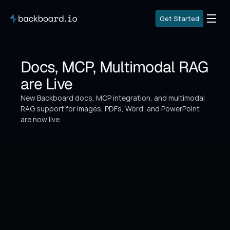
G
e
t
S
t
a
r
t
e
d
G
e
t
S
t
a
r
t
e
d
G
o
B
a
c
k
Docs, MCP, Multimodal RAG 
G
o
B
a
c
k
are Live
New Backboard docs, MCP integration, and multimodal 
RAG support for images, PDFs, Word, and PowerPoint 
are now live.
What's New
Three major platform additions ship today: 
comprehensive API documentation, Model Context 
Protocol (MCP) integration, and multimodal RAG 