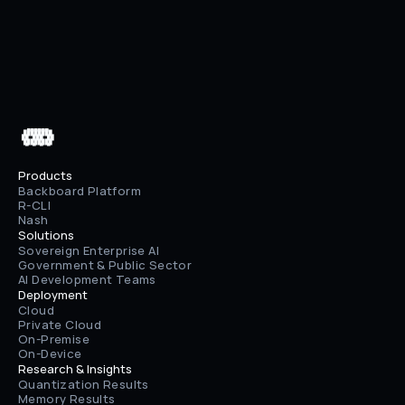
Next
Memory v0.4 Release
 ▄▄▄▄▄▄

 ████████

 ██⠀███⠀██

 ████████

 ▀⠀▀⠀▀⠀▀
Products
Backboard Platform
R-CLI
Nash
Solutions
Sovereign Enterprise AI
Government & Public Sector
AI Development Teams
Deployment
Cloud
Private Cloud
On-Premise
On-Device
Research & Insights
Quantization Results
Memory Results