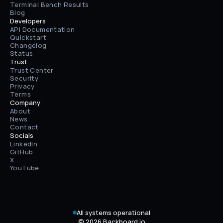
Terminal Bench Results
Blog
Developers
API Documentation
Quickstart
Changelog
Status
Trust
Trust Center
Security
Privacy
Terms
Company
About
News
Contact
Socials
LinkedIn
GitHub
X
YouTube
All systems operational
© 2026 Backboard.io