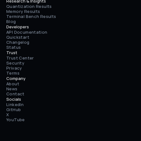
Research & Insights
Quantization Results
Memory Results
Terminal Bench Results
Blog
Developers
API Documentation
Quickstart
Changelog
Status
Trust
Trust Center
Security
Privacy
Terms
Company
About
News
Contact
Socials
LinkedIn
GitHub
X
YouTube