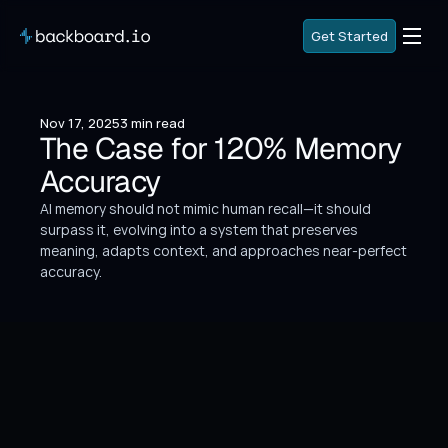
G
e
t
S
t
a
r
t
e
d
G
e
t
S
t
a
r
t
e
d
G
o
B
a
c
k
Nov 17, 2025
3 min read
G
o
B
a
c
k
The Case for 120% Memory 
Accuracy
AI memory should not mimic human recall—it should 
surpass it, evolving into a system that preserves 
meaning, adapts context, and approaches near-perfect 
accuracy.
We keep leaning on the human mind as the 
metaphor for AI.