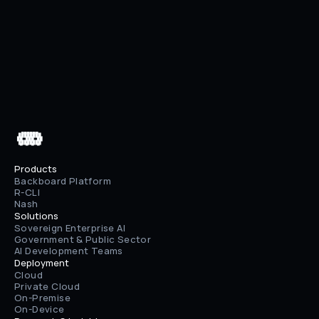
Previous
What is AI Memory, Really?
Next
AWS Bedrock + Enhanced File Upload
 ▄▄▄▄▄▄

 ████████

 ██⠀███⠀██

 ████████

 ▀⠀▀⠀▀⠀▀
Products
Backboard Platform
R-CLI
Nash
Solutions
Sovereign Enterprise AI
Government & Public Sector
AI Development Teams
Deployment
Cloud
Private Cloud
On-Premise
On-Device