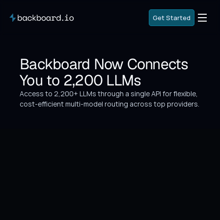
G
e
t
S
t
a
r
t
e
d
G
e
t
S
t
a
r
t
e
d
G
o
B
a
c
k
Backboard Now Connects 
G
o
B
a
c
k
You to 2,200 LLMs
Access to 2,200+ LLMs through a single API for flexible, 
cost-efficient multi-model routing across top providers.
What's New
Backboard now gives developers access to 2,200+ 
LLMs through a single API — enabling flexible, cost-
efficient multi-model routing across every major 