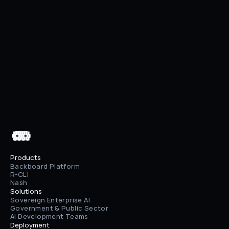
Previous
Pricing Update: Predictable Costs, Visible 
Usage
Next
AWS Bedrock + Enhanced File Upload
 ▄▄▄▄▄▄

 ████████

 ██⠀███⠀██

 ████████

 ▀⠀▀⠀▀⠀▀
Products
Backboard Platform
R-CLI
Nash
Solutions
Sovereign Enterprise AI
Government & Public Sector
AI Development Teams
Deployment