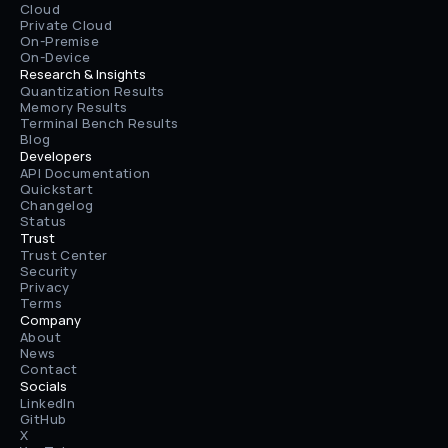
Cloud
Private Cloud
On-Premise
On-Device
Research & Insights
Quantization Results
Memory Results
Terminal Bench Results
Blog
Developers
API Documentation
Quickstart
Changelog
Status
Trust
Trust Center
Security
Privacy
Terms
Company
About
News
Contact
Socials
LinkedIn
GitHub
X