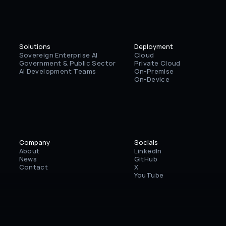
Solutions
Deployment
Sovereign Enterprise AI
Cloud
Government & Public Sector
Private Cloud
AI Development Teams
On-Premise
On-Device
Company
Socials
About
LinkedIn
News
GitHub
Contact
X
YouTube