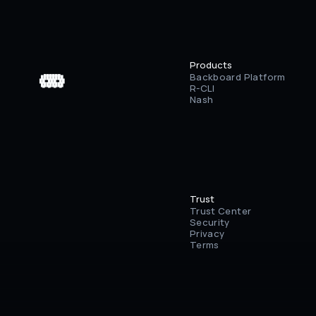
Products
Backboard Platform
 ▄▄▄▄▄▄

 ████████

 ██⠀███⠀██

R-CLI
 ████████

 ▀⠀▀⠀▀⠀▀
Nash
Trust
Trust Center
Security
Privacy
Terms