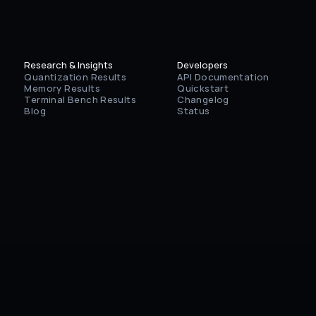
Research & Insights
Developers
Quantization Results
API Documentation
Memory Results
Quickstart
Terminal Bench Results
Changelog
Blog
Status