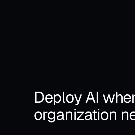
• To
POWERED BY
pri
Deploy AI wher
organization ne