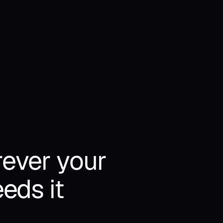
kens billed at provider 
• Tokens billed at provider 
ce
price
ever your 
eds it