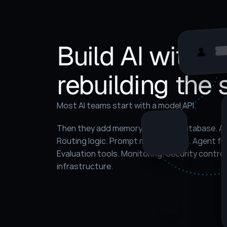
Build AI without
rebuilding the 
Most AI teams start with a model API.
Then they add memory. A vector database. A ret
Routing logic. Prompt management. Agent fr
Evaluation tools. Monitoring. Security contro
infrastructure.