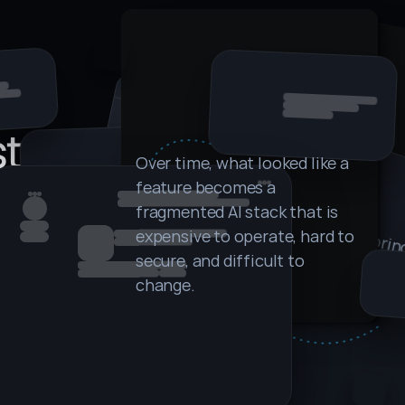
 
stack
Over time, what looked like a 
feature becomes a 
fragmented AI stack that is 
k
r
 
r
s 
s
 
r
ili
t
r
i
 
if
 
rieval layer. 
expensive to operate, hard to 
ameworks. 
secure, and difficult to 
e
o
I.
ls. Deployment 
change.